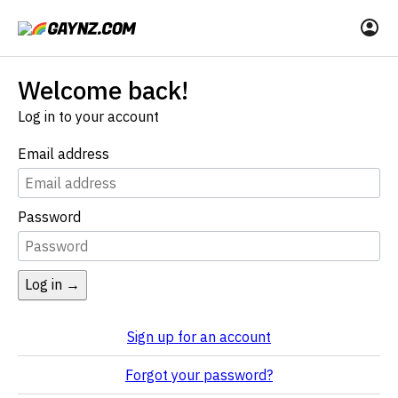
Welcome back!
Log in to your account
Email address
Password
Log in →
Sign up for an account
Forgot your password?