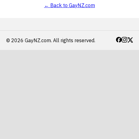
← Back to GayNZ.com
© 2026 GayNZ.com.
All rights reserved.